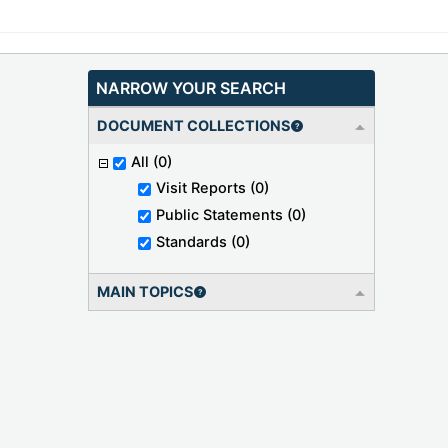
NARROW YOUR SEARCH
DOCUMENT COLLECTIONS
All
(0)
Visit Reports
(0)
Public Statements
(0)
Standards
(0)
MAIN TOPICS